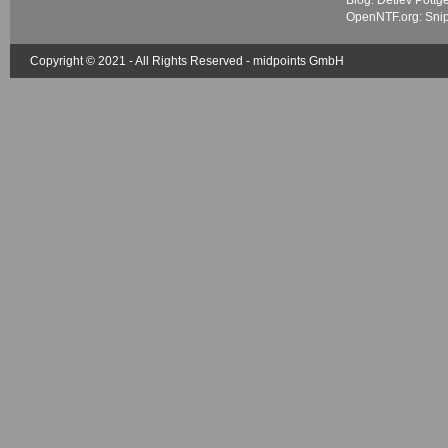
Blog: Detlev Pöttg
OpenNTF.org: Sni
Copyright © 2021 - All Rights Reserved -
midpoints GmbH