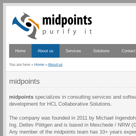
Home
About us
Services
Solutions
Contact
You are here
»
Home
»
About us
midpoints
midpoints
specializes in consulting services and softw
development for HCL Collaborative Solutions.
The company was founded in 2011 by Michael Ingendoh 
Ing. Detlev Pöttgen and is based in Meschede / NRW (
Any member of the midpoints team has 10+ years exper