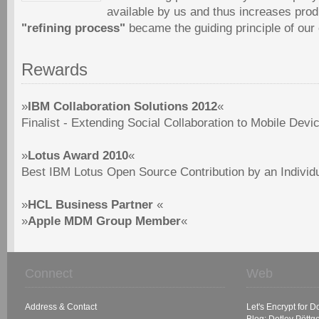
available by us and thus increases produ
"refining process"
became the guiding principle of ou
Rewards
»
IBM Collaboration Solutions 2012
«
Finalist - Extending Social Collaboration to Mobile Devi
»
Lotus Award 2010
«
Best IBM Lotus Open Source Contribution by an Individ
»
HCL Business Partner
«
»
Apple MDM Group Member
«
Connect
Web
Address & Contact
Let's Encrypt for 