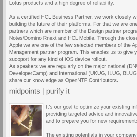
Lotus products and a high degree of reliability.
As a certified HCL Business Partner, we work closely w
building the future of their platforms. For that we are o
partners which are member of the Design partner prog
Notes/Domino Rnext and HCL Mobile. Through the close
Apple we are one of the few selected members of the A
Management partner program. This enables us to give yo
suopport for any kind of iOS device rollout.
As speakers we are regularly on the major national (
DeveloperCamp) and international (UKUG, ILUG, BLUG
share our knowledge as OpenNTF Contributors.
midpoints | purify it
It's our goal to optimize your existing in
providing targeted advice and innovative
and to prepare you for new requirement
The existing potentials in your company